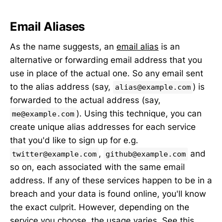
Email Aliases
As the name suggests, an
email alias
is an
alternative or forwarding email address that you
use in place of the actual one. So any email sent
to the alias address (say,
) is
alias@example.com
forwarded to the actual address (say,
). Using this technique, you can
me@example.com
create unique alias addresses for each service
that you'd like to sign up for e.g.
,
and
twitter@example.com
github@example.com
so on, each associated with the same email
address. If any of these services happen to be in a
breach and your data is found online, you'll know
the exact culprit. However, depending on the
service you choose, the usage varies. See
this