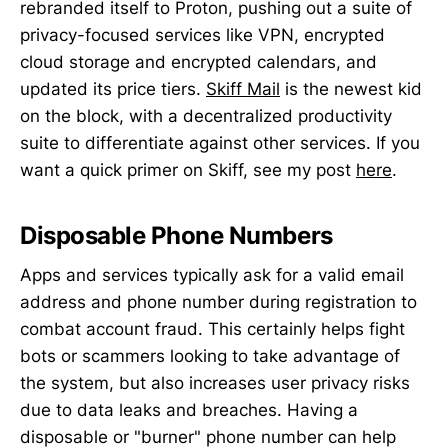
rebranded itself to Proton, pushing out a suite of
privacy-focused services like VPN, encrypted
cloud storage and encrypted calendars, and
updated its price tiers.
Skiff Mail
is the newest kid
on the block, with a decentralized productivity
suite to differentiate against other services. If you
want a quick primer on Skiff, see my post
here
.
Disposable Phone Numbers
Apps and services typically ask for a valid email
address and phone number during registration to
combat account fraud. This certainly helps fight
bots or scammers looking to take advantage of
the system, but also increases user privacy risks
due to data leaks and breaches. Having a
disposable or "burner" phone number can help