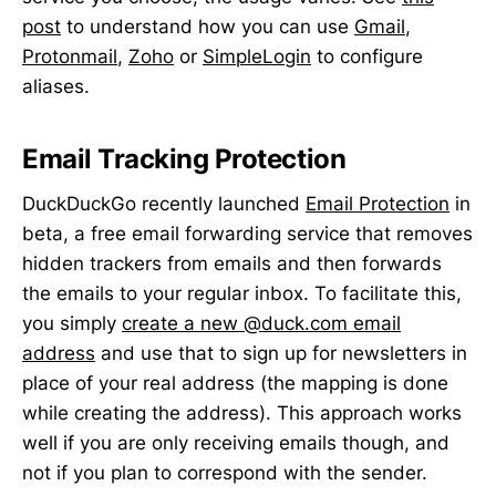
post
to understand how you can use
Gmail
,
Protonmail
,
Zoho
or
SimpleLogin
to configure
aliases.
Email Tracking Protection
DuckDuckGo recently launched
Email Protection
in
beta, a free email forwarding service that removes
hidden trackers from emails and then forwards
the emails to your regular inbox. To facilitate this,
you simply
create a new @duck.com email
address
and use that to sign up for newsletters in
place of your real address (the mapping is done
while creating the address). This approach works
well if you are only receiving emails though, and
not if you plan to correspond with the sender.