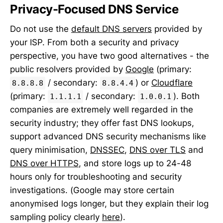
Privacy-Focused DNS Service
Do not use the
default DNS servers
provided by
your ISP. From both a security and privacy
perspective, you have two good alternatives - the
public resolvers provided by
Google
(primary:
/ secondary:
) or
Cloudflare
8.8.8.8
8.8.4.4
(primary:
/ secondary:
). Both
1.1.1.1
1.0.0.1
companies are extremely well regarded in the
security industry; they offer fast DNS lookups,
support advanced DNS security mechanisms like
query minimisation,
DNSSEC
,
DNS over TLS
and
DNS over HTTPS
, and store logs up to 24-48
hours only for troubleshooting and security
investigations. (Google may store certain
anonymised logs longer, but they explain their log
sampling policy clearly
here
).