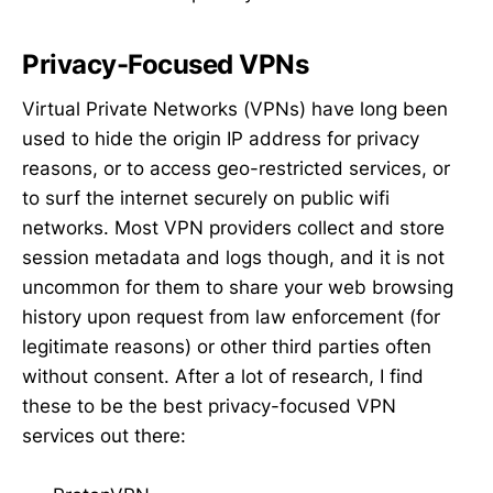
Privacy-Focused VPNs
Virtual Private Networks (VPNs) have long been
used to hide the origin IP address for privacy
reasons, or to access geo-restricted services, or
to surf the internet securely on public wifi
networks. Most VPN providers collect and store
session metadata and logs though, and it is not
uncommon for them to share your web browsing
history upon request from law enforcement (for
legitimate reasons) or other third parties often
without consent. After a lot of research, I find
these to be the best privacy-focused VPN
services out there: