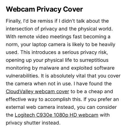
Webcam Privacy Cover
Finally, I'd be remiss if I didn't talk about the
intersection of privacy and the physical world.
With remote video meetings fast becoming a
norm, your laptop camera is likely to be heavily
used. This introduces a serious privacy risk,
opening up your physical life to surreptitious
monitoring by malware and exploited software
vulnerabilities. It is absolutely vital that you cover
the camera when not in use. I have found the
CloudValley webcam cover
to be a cheap and
effective way to accomplish this. If you prefer an
external web camera instead, you can consider
the
Logitech C930e 1080p HD webcam
with
privacy shutter instead.