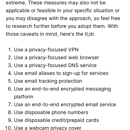
extreme. These measures may also not be
applicable or feasible in your specific situation or
you may disagree with the approach, so feel free
to research further before you adopt them. With
those caveats in mind, here's the tl;dr.
Use a privacy-focused VPN
Use a privacy-focused web browser
Use a privacy-focused DNS service
Use email aliases to sign-up for services
Use email tracking protection
Use an end-to-end encrypted messaging
platform
Use an end-to-end encrypted email service
Use disposable phone numbers
Use disposable credit/prepaid cards
Use a webcam privacy cover