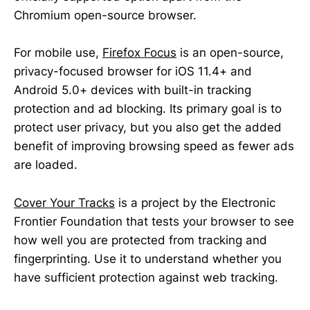
Chromium open-source browser.
For mobile use,
Firefox Focus
is an open-source,
privacy-focused browser for iOS 11.4+ and
Android 5.0+ devices with built-in tracking
protection and ad blocking. Its primary goal is to
protect user privacy, but you also get the added
benefit of improving browsing speed as fewer ads
are loaded.
Cover Your Tracks
is a project by the Electronic
Frontier Foundation that tests your browser to see
how well you are protected from tracking and
fingerprinting. Use it to understand whether you
have sufficient protection against web tracking.