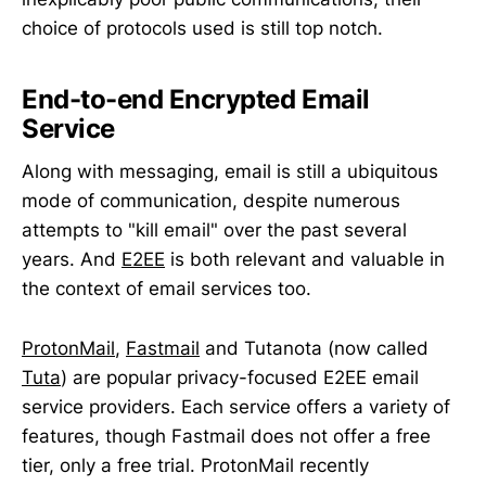
choice of protocols used is still top notch.
End-to-end Encrypted Email
Service
Along with messaging, email is still a ubiquitous
mode of communication, despite numerous
attempts to "kill email" over the past several
years. And
E2EE
is both relevant and valuable in
the context of email services too.
ProtonMail
,
Fastmail
and Tutanota (now called
Tuta
) are popular privacy-focused E2EE email
service providers. Each service offers a variety of
features, though Fastmail does not offer a free
tier, only a free trial. ProtonMail recently