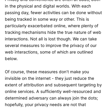
in the physical and digital worlds. With each
passing day, fewer activities can be done without
being tracked in some way or other. This is
particularly exacerbated online, where plenty of
tracking mechanisms hide the true nature of web
interactions. Not all is lost though. We can take
several measures to improve the privacy of our
web interactions, some of which are outlined
below.
Of course, these measures don't make you
invisible on the internet - they just reduce the
extent of attribution and subsequent targeting by
online services. A sufficiently well-resourced and
determined adversary can always join the dots;
hopefully, your privacy needs are not that