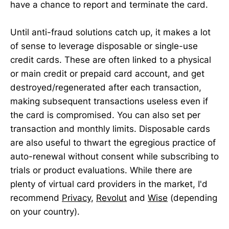
have a chance to report and terminate the card.
Until anti-fraud solutions catch up, it makes a lot
of sense to leverage disposable or single-use
credit cards. These are often linked to a physical
or main credit or prepaid card account, and get
destroyed/regenerated after each transaction,
making subsequent transactions useless even if
the card is compromised. You can also set per
transaction and monthly limits. Disposable cards
are also useful to thwart the egregious practice of
auto-renewal without consent while subscribing to
trials or product evaluations. While there are
plenty of virtual card providers in the market, I'd
recommend
Privacy
,
Revolut
and
Wise
(depending
on your country).