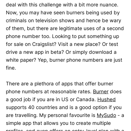
deal with this challenge with a bit more nuance.
Now, you may have seen burners being used by
criminals on television shows and hence be wary
of them, but there are legitimate uses of a second
phone number too. Looking to put something up
for sale on Craigslist? Visit a new place? Or test
drive a new app in beta? Or simply download a
white paper? Yep, burner phone numbers are just
fine.
There are a plethora of apps that offer burner
phone numbers at reasonable rates.
Burner
does
a good job if you are in US or Canada.
Hushed
supports 40 countries and is a good option if you
are travelling. My personal favourite is
MySudo
- a
simple app that allows you to create multiple