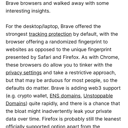
Brave browsers and walked away with some
interesting insights.
For the desktop/laptop, Brave offered the
strongest
tracking protection
by default, with the
browser offering a randomized fingerprint to
websites as opposed to the unique fingerprint
presented by Safari and Firefox. As with Chrome,
these browsers do allow you to tinker with the
privacy settings
and take a restrictive approach,
but that may be arduous for most people, so the
defaults do matter. Brave is adding web3 support
(e.g. crypto wallet,
ENS domains
,
Unstoppable
Domains
) quite rapidly, and there is a chance that
the bloat might inadvertently leak your private
data over time. Firefox is probably still the leanest
officially supported option apart from the