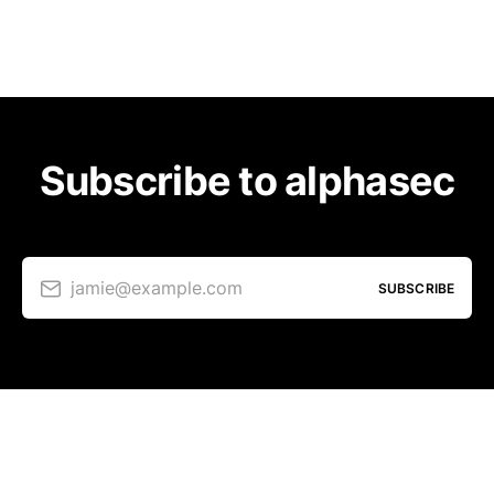
Subscribe to alphasec
jamie@example.com
SUBSCRIBE