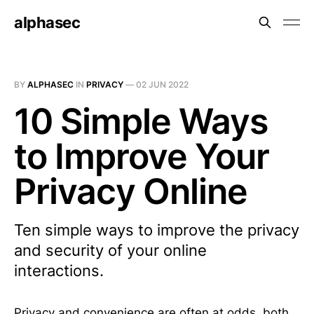
alphasec
BY
ALPHASEC
IN
PRIVACY
—
02 JUN 2022
10 Simple Ways
to Improve Your
Privacy Online
Ten simple ways to improve the privacy
and security of your online
interactions.
Privacy and convenience are often at odds, both