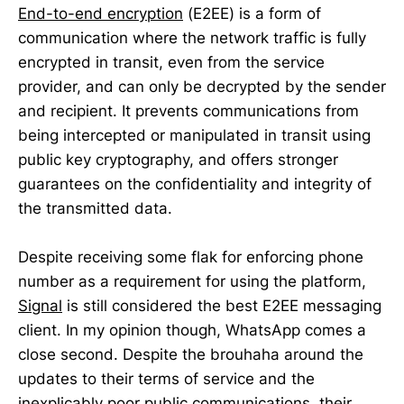
End-to-end encryption
(E2EE) is a form of
communication where the network traffic is fully
encrypted in transit, even from the service
provider, and can only be decrypted by the sender
and recipient. It prevents communications from
being intercepted or manipulated in transit using
public key cryptography, and offers stronger
guarantees on the confidentiality and integrity of
the transmitted data.
Despite receiving some flak for enforcing phone
number as a requirement for using the platform,
Signal
is still considered the best E2EE messaging
client. In my opinion though, WhatsApp comes a
close second. Despite the brouhaha around the
updates to their terms of service and the
inexplicably poor public communications, their