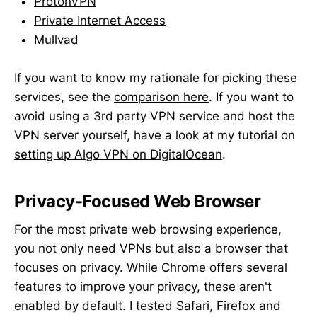
ProtonVPN
Private Internet Access
Mullvad
If you want to know my rationale for picking these
services, see the
comparison here
. If you want to
avoid using a 3rd party VPN service and host the
VPN server yourself, have a look at my tutorial on
setting up Algo VPN on DigitalOcean
.
Privacy-Focused Web Browser
For the most private web browsing experience,
you not only need VPNs but also a browser that
focuses on privacy. While Chrome offers several
features to improve your privacy, these aren't
enabled by default. I tested Safari, Firefox and