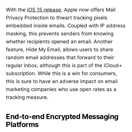
With the
iOS 15 release
, Apple now offers Mail
Privacy Protection to thwart tracking pixels
embedded inside emails. Coupled with IP address
masking, this prevents senders from knowing
whether recipients opened an email. Another
feature, Hide My Email, allows users to share
random email addresses that forward to their
regular inbox, although this is part of the iCloud+
subscription. While this is a win for consumers,
this is sure to have an adverse impact on email
marketing companies who use open rates as a
tracking measure.
End-to-end Encrypted Messaging
Platforms