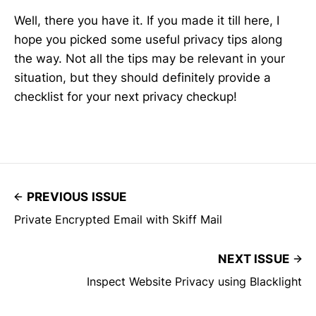
Well, there you have it. If you made it till here, I
hope you picked some useful privacy tips along
the way. Not all the tips may be relevant in your
situation, but they should definitely provide a
checklist for your next privacy checkup!
PREVIOUS ISSUE
Private Encrypted Email with Skiff Mail
NEXT ISSUE
Inspect Website Privacy using Blacklight