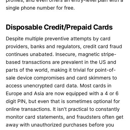
profiles, and even offers an entry-level plan with a
single phone number for free.
Disposable Credit/Prepaid Cards
Despite multiple preventive attempts by card
providers, banks and regulators, credit card fraud
continues unabated. Insecure, magnetic stripe-
based transactions are prevalent in the US and
parts of the world, making it trivial for point-of-
sale device compromises and card skimmers to
access unencrypted card data. Most cards in
Europe and Asia are now equipped with a 4 or 6
digit PIN, but even that is sometimes optional for
online transactions. It isn't practical to constantly
monitor card statements, and fraudsters often get
away with unauthorized purchases before you