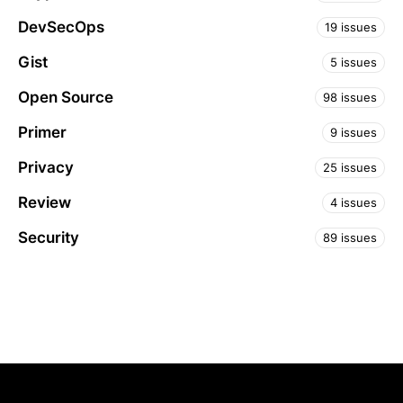
DevSecOps
19 issues
Gist
5 issues
Open Source
98 issues
Primer
9 issues
Privacy
25 issues
Review
4 issues
Security
89 issues