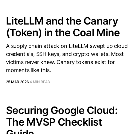
LiteLLM and the Canary
(Token) in the Coal Mine
A supply chain attack on LiteLLM swept up cloud
credentials, SSH keys, and crypto wallets. Most
victims never knew. Canary tokens exist for
moments like this.
25 MAR 2026
4 MIN READ
Securing Google Cloud:
The MVSP Checklist
Guide