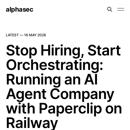
alphasec
LATEST —
16 MAY 2026
Stop Hiring, Start
Orchestrating:
Running an AI
Agent Company
with Paperclip on
Railway