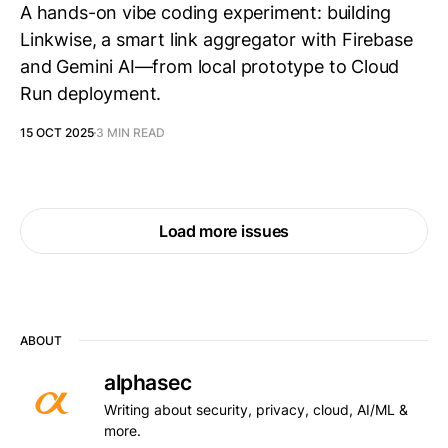
A hands-on vibe coding experiment: building
Linkwise, a smart link aggregator with Firebase
and Gemini AI—from local prototype to Cloud
Run deployment.
15 OCT 2025
3 MIN READ
Load more issues
ABOUT
alphasec
Writing about security, privacy, cloud, AI/ML &
more.