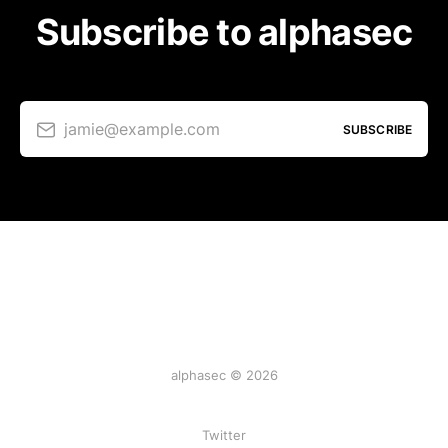
Subscribe to alphasec
jamie@example.com
SUBSCRIBE
alphasec © 2026
Twitter