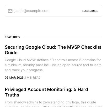
jamie@example.com
SUBSCRIBE
FEATURED
Securing Google Cloud: The MVSP Checklist
Guide
Google Cloud MVSP defines 60 controls across 6 domains for
a minimum security baseline. Use an open-source tool to learn
and track your progress.
06 MAR 2026
3 MIN READ
Privileged Account Monitoring: 5 Hard
Truths
From shadow admins to zero standing privilege, this guide