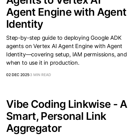
Agent Engine with Agent
Identity
Step-by-step guide to deploying Google ADK
agents on Vertex AI Agent Engine with Agent
Identity—covering setup, IAM permissions, and
when to use it in production.
02 DEC 2025
3 MIN READ
Vibe Coding Linkwise - A
Smart, Personal Link
Aggregator