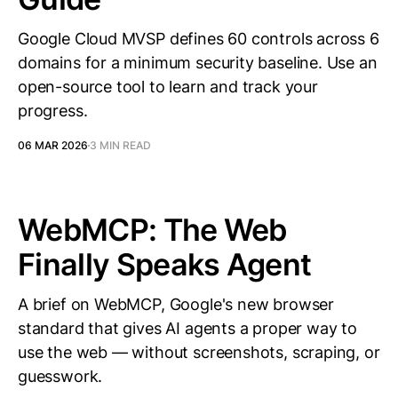
Google Cloud MVSP defines 60 controls across 6
domains for a minimum security baseline. Use an
open-source tool to learn and track your
progress.
06 MAR 2026
3 MIN READ
WebMCP: The Web
Finally Speaks Agent
A brief on WebMCP, Google's new browser
standard that gives AI agents a proper way to
use the web — without screenshots, scraping, or
guesswork.