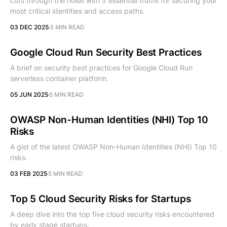
cuts through the noise with 5 essential truths for securing your
most critical identities and access paths.
03 DEC 2025
3 MIN READ
Google Cloud Run Security Best Practices
A brief on security best practices for Google Cloud Run
serverless container platform.
05 JUN 2025
5 MIN READ
OWASP Non-Human Identities (NHI) Top 10
Risks
A gist of the latest OWASP Non-Human Identities (NHI) Top 10
risks.
03 FEB 2025
5 MIN READ
Top 5 Cloud Security Risks for Startups
A deep dive into the top five cloud security risks encountered
by early stage startups.