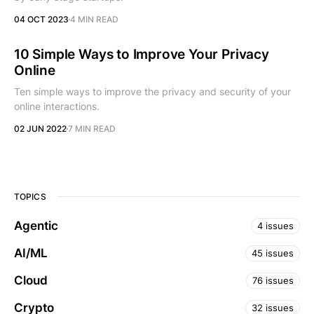
04 OCT 2023
4 MIN READ
10 Simple Ways to Improve Your Privacy
Online
Ten simple ways to improve the privacy and security of your
online interactions.
02 JUN 2022
7 MIN READ
TOPICS
Agentic
4 issues
AI/ML
45 issues
Cloud
76 issues
Crypto
32 issues