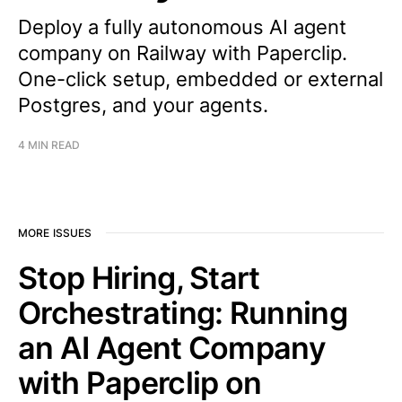
Deploy a fully autonomous AI agent
company on Railway with Paperclip.
One-click setup, embedded or external
Postgres, and your agents.
4 MIN READ
MORE ISSUES
Stop Hiring, Start
Orchestrating: Running
an AI Agent Company
with Paperclip on