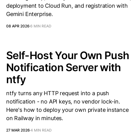
deployment to Cloud Run, and registration with
Gemini Enterprise.
08 APR 2026
6 MIN READ
Self-Host Your Own Push
Notification Server with
ntfy
ntfy turns any HTTP request into a push
notification - no API keys, no vendor lock-in.
Here's how to deploy your own private instance
on Railway in minutes.
27 MAR 2026
4 MIN READ