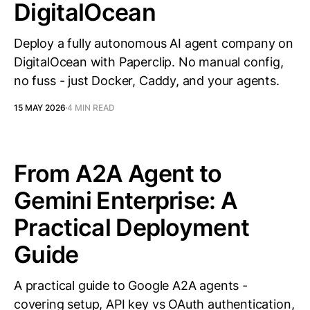
DigitalOcean
Deploy a fully autonomous AI agent company on
DigitalOcean with Paperclip. No manual config,
no fuss - just Docker, Caddy, and your agents.
15 MAY 2026
4 MIN READ
From A2A Agent to
Gemini Enterprise: A
Practical Deployment
Guide
A practical guide to Google A2A agents -
covering setup, API key vs OAuth authentication,