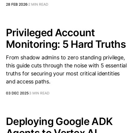
28 FEB 2026
2 MIN READ
Privileged Account
Monitoring: 5 Hard Truths
From shadow admins to zero standing privilege,
this guide cuts through the noise with 5 essential
truths for securing your most critical identities
and access paths.
03 DEC 2025
3 MIN READ
Deploying Google ADK
Agents to Vertex AI