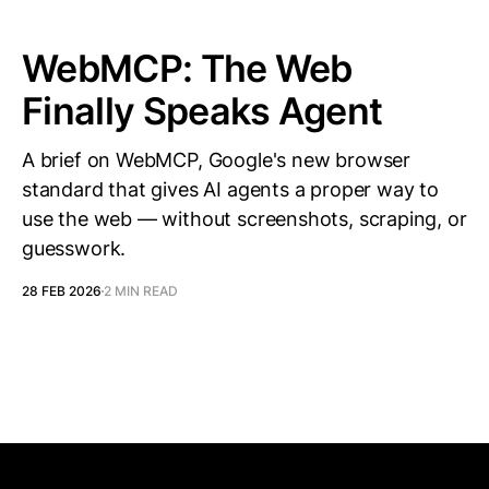
WebMCP: The Web
Finally Speaks Agent
A brief on WebMCP, Google's new browser
standard that gives AI agents a proper way to
use the web — without screenshots, scraping, or
guesswork.
28 FEB 2026
2 MIN READ