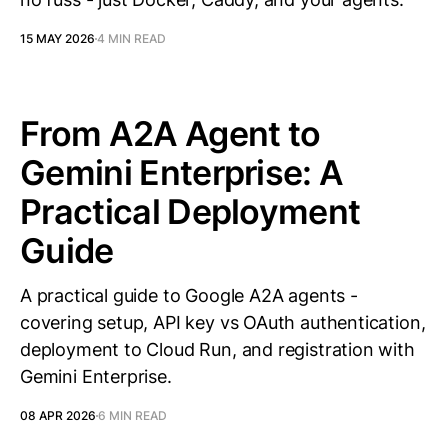
15 MAY 2026
4 MIN READ
From A2A Agent to
Gemini Enterprise: A
Practical Deployment
Guide
A practical guide to Google A2A agents -
covering setup, API key vs OAuth authentication,
deployment to Cloud Run, and registration with
Gemini Enterprise.
08 APR 2026
6 MIN READ