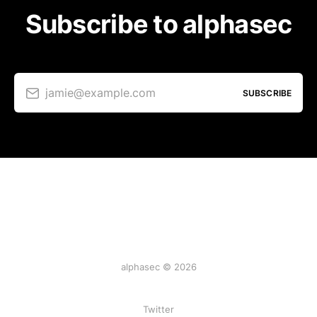
Subscribe to alphasec
jamie@example.com
SUBSCRIBE
alphasec © 2026
Twitter