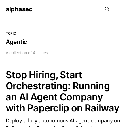
alphasec
TOPIC
Agentic
A collection of 4 issues
Stop Hiring, Start
Orchestrating: Running
an AI Agent Company
with Paperclip on Railway
Deploy a fully autonomous AI agent company on