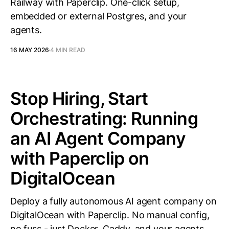
Railway with Paperclip. One-click setup,
embedded or external Postgres, and your
agents.
16 MAY 2026
4 MIN READ
Stop Hiring, Start
Orchestrating: Running
an AI Agent Company
with Paperclip on
DigitalOcean
Deploy a fully autonomous AI agent company on
DigitalOcean with Paperclip. No manual config,
no fuss - just Docker, Caddy, and your agents.