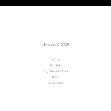
alphasec © 2026
Twitter
GitHub
Buy Me a Coffee
Ko-fi
Subscribe