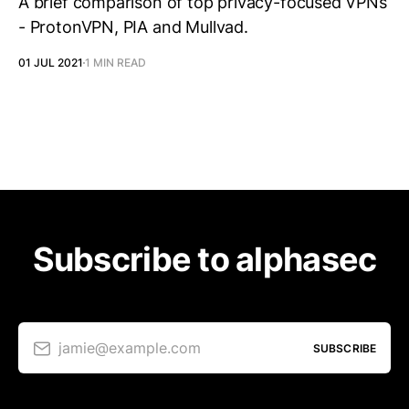
A brief comparison of top privacy-focused VPNs
- ProtonVPN, PIA and Mullvad.
01 JUL 2021
1 MIN READ
Subscribe to alphasec
jamie@example.com
SUBSCRIBE