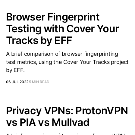
Browser Fingerprint
Testing with Cover Your
Tracks by EFF
A brief comparison of browser fingerprinting
test metrics, using the Cover Your Tracks project
by EFF.
06 JUL 2022
5 MIN READ
Privacy VPNs: ProtonVPN
vs PIA vs Mullvad