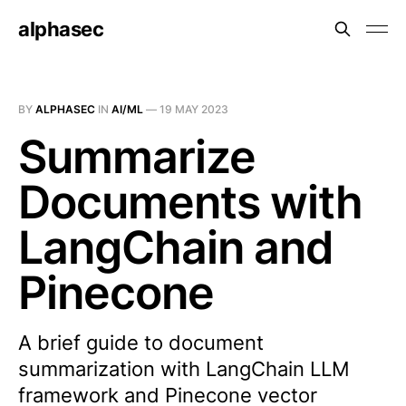
alphasec
BY
ALPHASEC
IN
AI/ML
—
19 MAY 2023
Summarize
Documents with
LangChain and
Pinecone
A brief guide to document
summarization with LangChain LLM
framework and Pinecone vector