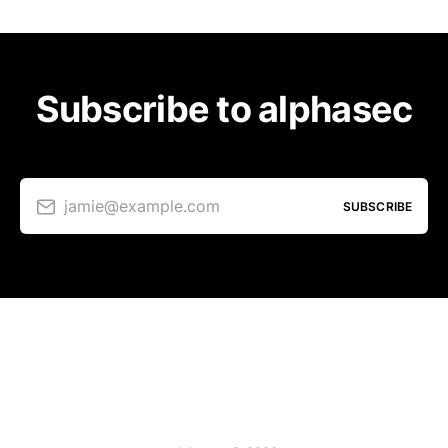
Subscribe to alphasec
jamie@example.com
SUBSCRIBE