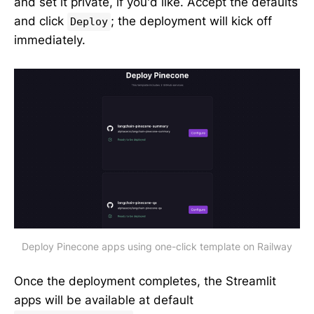
and set it private, if you'd like. Accept the defaults
and click
; the deployment will kick off
Deploy
immediately.
Deploy Pinecone apps using one-click template on Railway
Once the deployment completes, the Streamlit
apps will be available at default