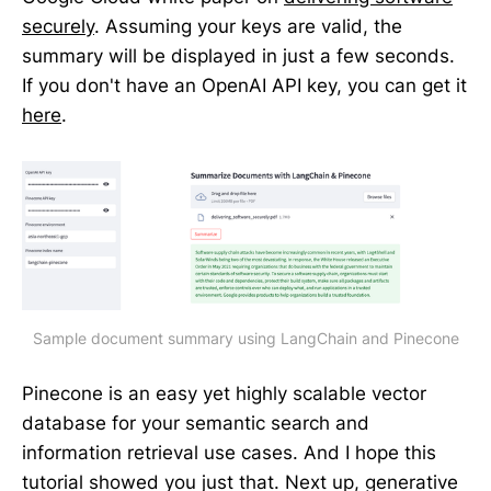
securely
. Assuming your keys are valid, the
summary will be displayed in just a few seconds.
If you don't have an OpenAI API key, you can get it
here
.
Sample document summary using LangChain and Pinecone
Pinecone is an easy yet highly scalable vector
database for your semantic search and
information retrieval use cases. And I hope this
tutorial showed you just that. Next up, generative