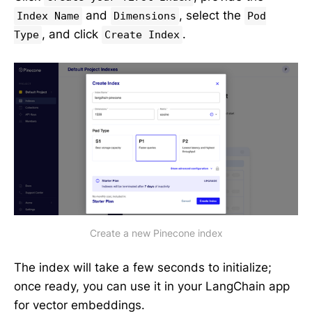
and
, select the
Index Name
Dimensions
Pod
, and click
.
Type
Create Index
Create a new Pinecone index
The index will take a few seconds to initialize;
once ready, you can use it in your LangChain app
for vector embeddings.