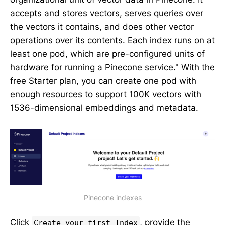
accepts and stores vectors, serves queries over
the vectors it contains, and does other vector
operations over its contents. Each index runs on at
least one pod, which are pre-configured units of
hardware for running a Pinecone service." With the
free Starter plan, you can create one pod with
enough resources to support 100K vectors with
1536-dimensional embeddings and metadata.
Pinecone indexes
Click
, provide the
Create your first Index