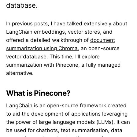
database.
In previous posts, I have talked extensively about
LangChain
embeddings
,
vector stores
, and
offered a detailed walkthrough of
document
summarization using Chroma
, an open-source
vector database. This time, I'll explore
summarization with Pinecone, a fully managed
alternative.
What is Pinecone?
LangChain
is an open-source framework created
to aid the development of applications leveraging
the power of large language models (LLMs). It can
be used for chatbots, text summarisation, data