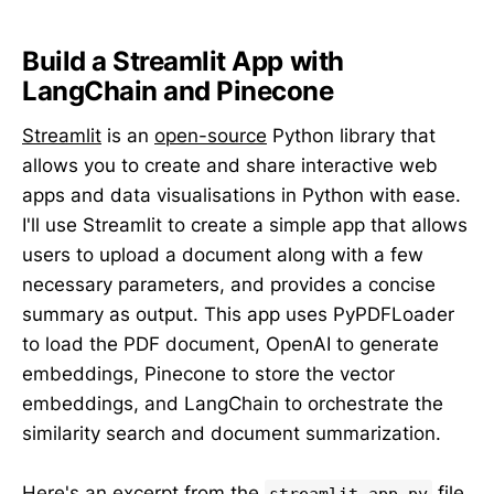
Build a Streamlit App with
LangChain and Pinecone
Streamlit
is an
open-source
Python library that
allows you to create and share interactive web
apps and data visualisations in Python with ease.
I'll use Streamlit to create a simple app that allows
users to upload a document along with a few
necessary parameters, and provides a concise
summary as output. This app uses PyPDFLoader
to load the PDF document, OpenAI to generate
embeddings, Pinecone to store the vector
embeddings, and LangChain to orchestrate the
similarity search and document summarization.
Here's an excerpt from the
file
streamlit_app.py