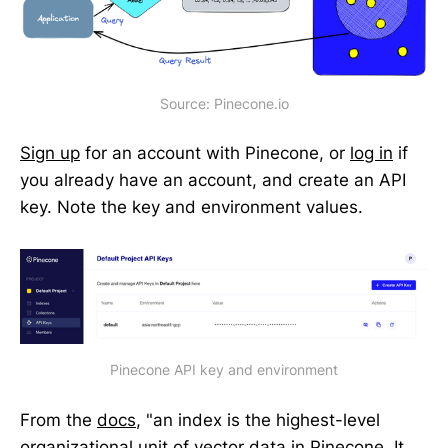
Source: Pinecone.io
Sign up
for an account with Pinecone, or
log in
if
you already have an account, and create an API
key. Note the key and environment values.
Pinecone API key and environment
From the
docs
, "an index is the highest-level
organizational unit of vector data in Pinecone. It