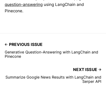
question-answering
using LangChain and
Pinecone.
PREVIOUS ISSUE
Generative Question-Answering with LangChain and
Pinecone
NEXT ISSUE
Summarize Google News Results with LangChain and
Serper API