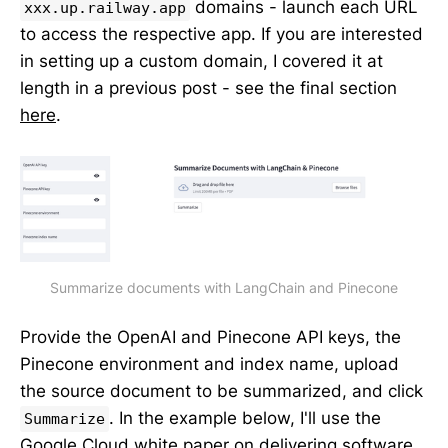
domains - launch each URL
xxx.up.railway.app
to access the respective app. If you are interested
in setting up a custom domain, I covered it at
length in a previous post - see the final section
here
.
Summarize documents with LangChain and Pinecone
Provide the OpenAI and Pinecone API keys, the
Pinecone environment and index name, upload
the source document to be summarized, and click
. In the example below, I'll use the
Summarize
Google Cloud white paper on
delivering software