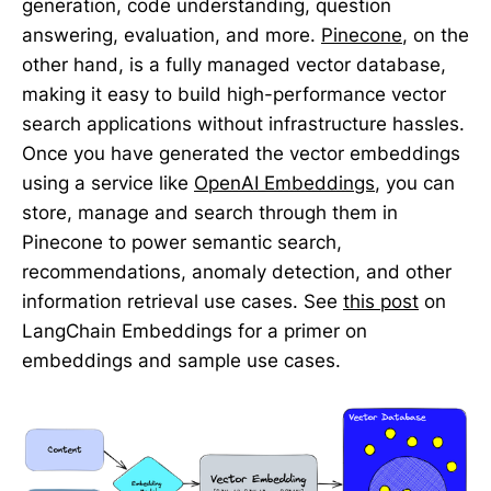
generation, code understanding, question
answering, evaluation, and more.
Pinecone
, on the
other hand, is a fully managed vector database,
making it easy to build high-performance vector
search applications without infrastructure hassles.
Once you have generated the vector embeddings
using a service like
OpenAI Embeddings
, you can
store, manage and search through them in
Pinecone to power semantic search,
recommendations, anomaly detection, and other
information retrieval use cases. See
this post
on
LangChain Embeddings for a primer on
embeddings and sample use cases.