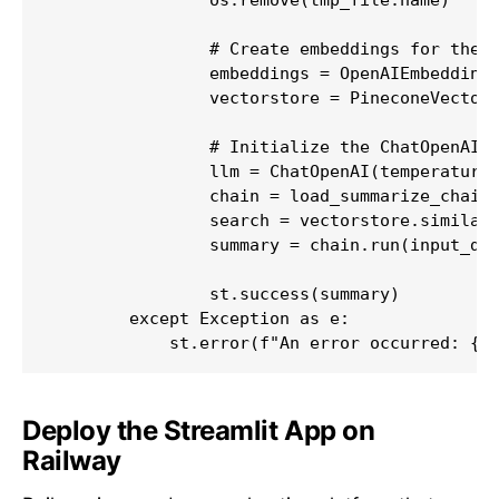
                # Create embeddings for the p
                embeddings = OpenAIEmbeddings
                vectorstore = PineconeVectorS
                # Initialize the ChatOpenAI m
                llm = ChatOpenAI(temperature=
                chain = load_summarize_chain(
                search = vectorstore.similari
                summary = chain.run(input_doc
                st.success(summary)

        except Exception as e:

            st.error(f"An error occurred: {e
Deploy the Streamlit App on
Railway