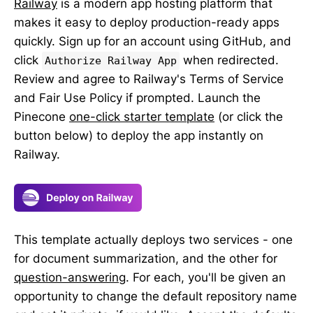
Railway
is a modern app hosting platform that
makes it easy to deploy production-ready apps
quickly. Sign up for an account using GitHub, and
click
when redirected.
Authorize Railway App
Review and agree to Railway's Terms of Service
and Fair Use Policy if prompted. Launch the
Pinecone
one-click starter template
(or click the
button below) to deploy the app instantly on
Railway.
This template actually deploys two services - one
for document summarization, and the other for
question-answering
. For each, you'll be given an
opportunity to change the default repository name