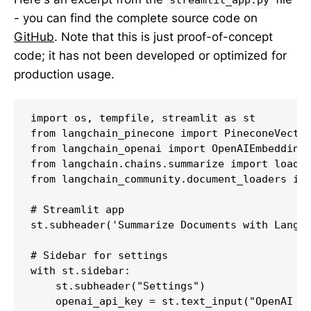
- you can find the complete source code on
GitHub
. Note that this is just proof-of-concept
code; it has not been developed or optimized for
production usage.
import os, tempfile, streamlit as st

from langchain_pinecone import PineconeVector
from langchain_openai import OpenAIEmbeddings
from langchain.chains.summarize import load_s
from langchain_community.document_loaders imp
# Streamlit app

st.subheader('Summarize Documents with LangCh
# Sidebar for settings

with st.sidebar:

    st.subheader("Settings")

    openai_api_key = st.text_input("OpenAI AP