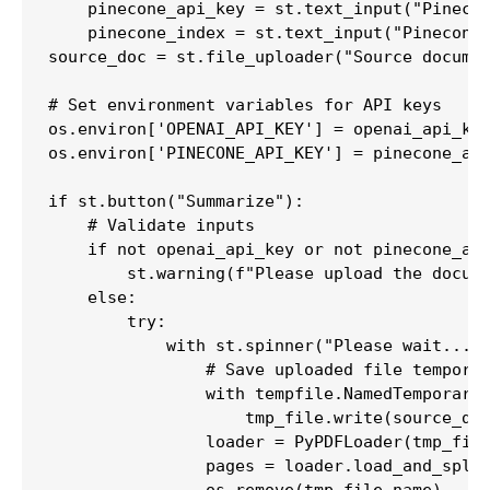
    pinecone_api_key = st.text_input("Pinecon
    pinecone_index = st.text_input("Pinecone 
source_doc = st.file_uploader("Source documen
# Set environment variables for API keys

os.environ['OPENAI_API_KEY'] = openai_api_key
os.environ['PINECONE_API_KEY'] = pinecone_api
if st.button("Summarize"):

    # Validate inputs

    if not openai_api_key or not pinecone_api
        st.warning(f"Please upload the docume
    else:

        try:

            with st.spinner("Please wait...")
                # Save uploaded file temporar
                with tempfile.NamedTemporaryF
                    tmp_file.write(source_doc
                loader = PyPDFLoader(tmp_file
                pages = loader.load_and_split
                os.remove(tmp_file.name)
