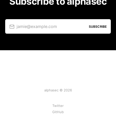
Subscribe to alphasec
jamie@example.com
SUBSCRIBE
alphasec © 2026
Twitter
GitHub