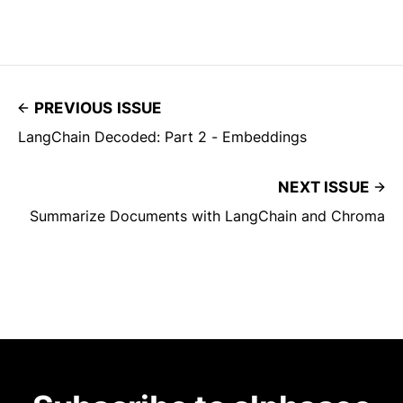
PREVIOUS ISSUE
LangChain Decoded: Part 2 - Embeddings
NEXT ISSUE
Summarize Documents with LangChain and Chroma