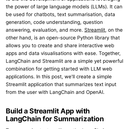
the power of large language models (LLMs). It can
be used for chatbots, text summarisation, data
generation, code understanding, question
answering, evaluation, and more.
Streamlit
, on the
other hand, is an open-source Python library that
allows you to create and share interactive web
apps and data visualisations with ease. Together,
LangChain and Streamlit are a simple yet powerful
combination for getting started with LLM web
applications. In this post, we'll create a simple
Streamlit application that summarizes text input
from the user with LangChain and OpenAI.
Build a Streamlit App with
LangChain for Summarization