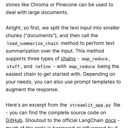
stores like Chroma or Pinecone can be used to
deal with large documents.
Alright, so first, we split the text input into smaller
chunks ("documents"), and then call the
method to perform text
load_summarize_chain
summarization over the input. This method
supports three types of
chains
-
,
map_reduce
, and
- with
being the
stuff
refine
map_reduce
easiest chain to get started with. Depending on
your needs, you can also use prompt templates to
augment the response.
Here's an excerpt from the
file
streamlit_app.py
- you can find the complete source code on
GitHub
. Shoutout to the official LangChain
docs
-