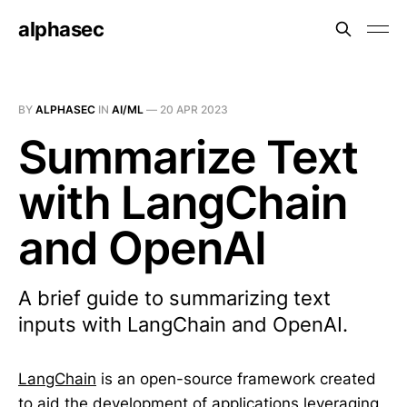
alphasec
BY
ALPHASEC
IN
AI/ML
—
20 APR 2023
Summarize Text
with LangChain
and OpenAI
A brief guide to summarizing text
inputs with LangChain and OpenAI.
LangChain
is an open-source framework created
to aid the development of applications leveraging