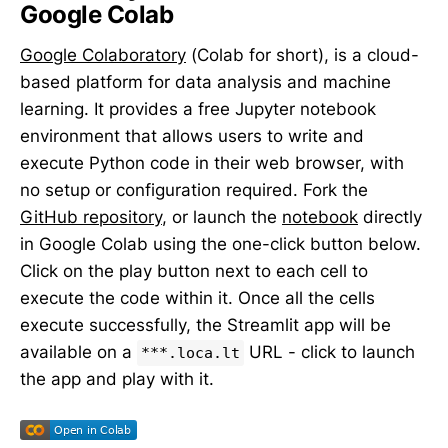
Google Colab
Google Colaboratory
(Colab for short), is a cloud-
based platform for data analysis and machine
learning. It provides a free Jupyter notebook
environment that allows users to write and
execute Python code in their web browser, with
no setup or configuration required. Fork the
GitHub repository
, or launch the
notebook
directly
in Google Colab using the one-click button below.
Click on the play button next to each cell to
execute the code within it. Once all the cells
execute successfully, the Streamlit app will be
available on a
URL - click to launch
***.loca.lt
the app and play with it.