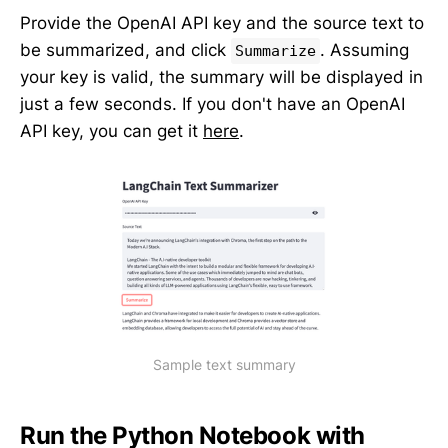
Provide the OpenAI API key and the source text to
be summarized, and click
. Assuming
Summarize
your key is valid, the summary will be displayed in
just a few seconds. If you don't have an OpenAI
API key, you can get it
here
.
Sample text summary
Run the Python Notebook with