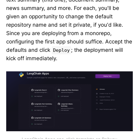
news summary, and more. For each, you'll be
given an opportunity to change the default
repository name and set it private, if you'd like.
Since you are deploying from a monorepo,
configuring the first app should suffice. Accept the
defaults and click
; the deployment will
Deploy
kick off immediately.