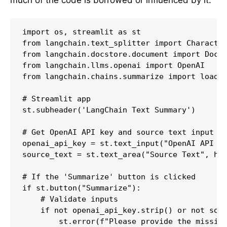
much of the code is borrowed or influenced by it.
import os, streamlit as st

from langchain.text_splitter import Character
from langchain.docstore.document import Docum
from langchain.llms.openai import OpenAI

from langchain.chains.summarize import load_s
# Streamlit app

st.subheader('LangChain Text Summary')

# Get OpenAI API key and source text input

openai_api_key = st.text_input("OpenAI API Ke
source_text = st.text_area("Source Text", hei
# If the 'Summarize' button is clicked

if st.button("Summarize"):

    # Validate inputs

    if not openai_api_key.strip() or not sour
        st.error(f"Please provide the missing