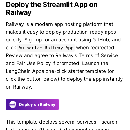
Deploy the Streamlit App on
Railway
Railway
is a modern app hosting platform that
makes it easy to deploy production-ready apps
quickly. Sign up for an account using GitHub, and
click
when redirected.
Authorize Railway App
Review and agree to Railway's Terms of Service
and Fair Use Policy if prompted. Launch the
LangChain Apps
one-click starter template
(or
click the button below) to deploy the app instantly
on Railway.
This template deploys several services - search,
text summary (this one), document summary,