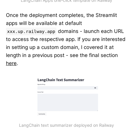
LangChain Apps one-click template on Railway
Once the deployment completes, the Streamlit
apps will be available at default
domains - launch each URL
xxx.up.railway.app
to access the respective app. If you are interested
in setting up a custom domain, I covered it at
length in a previous post - see the final section
here
.
LangChain text summarizer deployed on Railway