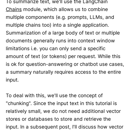
To summarize text, we'll use the LangChain
Chains
module, which allows us to combine
multiple components (e.g. prompts, LLMs, and
multiple chains too) into a single application.
Summarization of a large body of text or multiple
documents generally runs into context window
limitations i.e. you can only send a specific
amount of text (or tokens) per request. While this
is ok for question-answering or chatbot use cases,
a summary naturally requires access to the entire
input.
To deal with this, we'll use the concept of
"chunking". Since the input text in this tutorial is
relatively small, we do not need additional vector
stores or databases to store and retrieve the
input. In a subsequent post, I'll discuss how vector