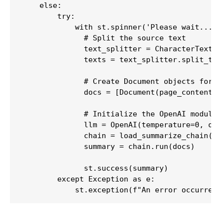
    else:

        try:

            with st.spinner('Please wait...')
              # Split the source text

              text_splitter = CharacterTextSp
              texts = text_splitter.split_tex
              # Create Document objects for t
              docs = [Document(page_content=t
              # Initialize the OpenAI module,
              llm = OpenAI(temperature=0, ope
              chain = load_summarize_chain(ll
              summary = chain.run(docs)

              st.success(summary)

        except Exception as e:

            st.exception(f"An error occurred