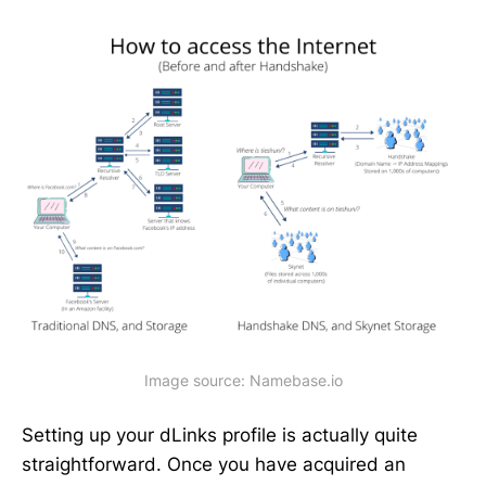
Image source: Namebase.io
Setting up your dLinks profile is actually quite
straightforward. Once you have acquired an