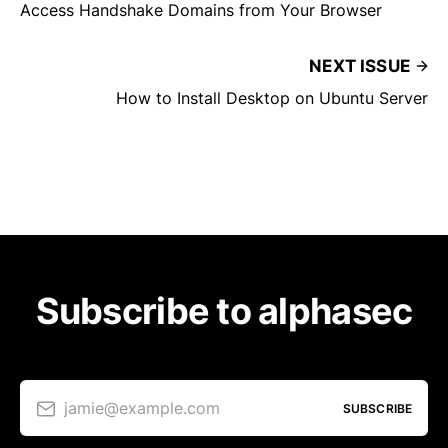
Access Handshake Domains from Your Browser
NEXT ISSUE
How to Install Desktop on Ubuntu Server
Subscribe to alphasec
jamie@example.com
SUBSCRIBE