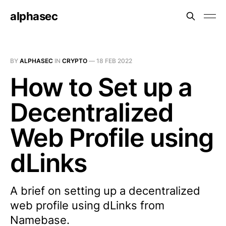
alphasec
BY
ALPHASEC
IN
CRYPTO
—
18 FEB 2022
How to Set up a
Decentralized
Web Profile using
dLinks
A brief on setting up a decentralized
web profile using dLinks from
Namebase.