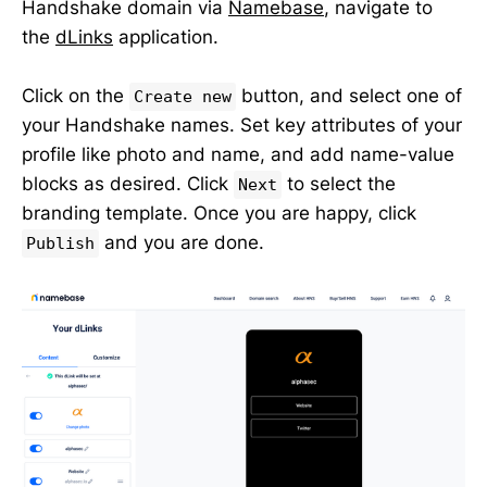
Handshake domain via
Namebase
, navigate to
the
dLinks
application.
Click on the
button, and select one of
Create new
your Handshake names. Set key attributes of your
profile like photo and name, and add name-value
blocks as desired. Click
to select the
Next
branding template. Once you are happy, click
and you are done.
Publish