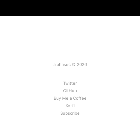
alphasec © 2026
Twitter
GitHub
Buy Me a Coffee
Ko-fi
Subscribe