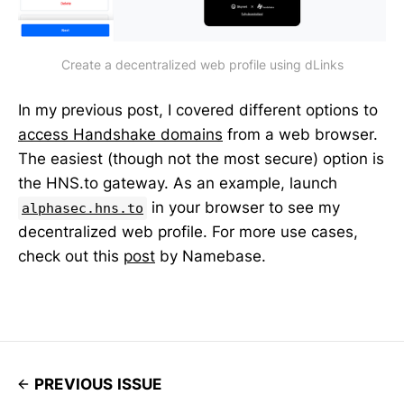
Create a decentralized web profile using dLinks
In my previous post, I covered different options to
access Handshake domains
from a web browser.
The easiest (though not the most secure) option is
the HNS.to gateway. As an example, launch
in your browser to see my
alphasec.hns.to
decentralized web profile. For more use cases,
check out this
post
by Namebase.
PREVIOUS ISSUE