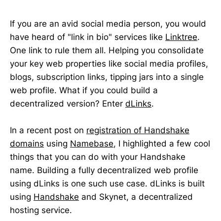
If you are an avid social media person, you would
have heard of "link in bio" services like
Linktree
.
One link to rule them all. Helping you consolidate
your key web properties like social media profiles,
blogs, subscription links, tipping jars into a single
web profile. What if you could build a
decentralized version? Enter
dLinks
.
In a recent post on
registration of Handshake
domains
using
Namebase
, I highlighted a few cool
things that you can do with your Handshake
name. Building a fully decentralized web profile
using dLinks is one such use case. dLinks is built
using
Handshake
and Skynet, a decentralized
hosting service.