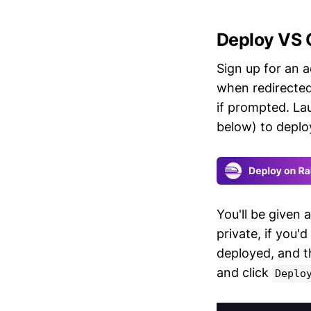
Deploy VS 
Sign up for an 
when redirected
if prompted. L
below) to deplo
You'll be given 
private, if you'd
deployed, and 
and click
Deplo