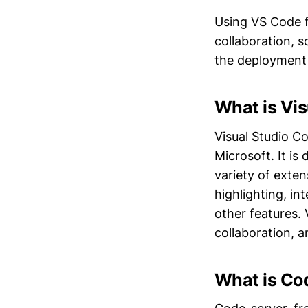
Using VS Code f
collaboration, s
the deployment
What is Vi
Visual Studio C
Microsoft. It is
variety of exten
highlighting, in
other features.
collaboration, 
What is Co