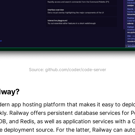
Source: github.com/coder/code-server
ilway?
ern app hosting platform that makes it easy to depl
kly. Railway offers persistent database services for 
 and Redis, as well as application services with a 
e deployment source. For the latter, Railway can aut