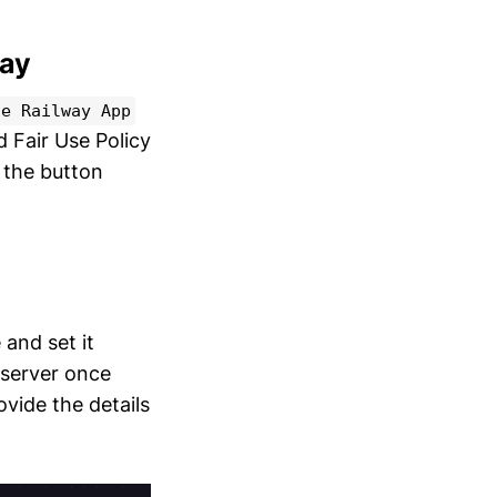
way
ze Railway App
 Fair Use Policy
k the button
 and set it
 server once
vide the details