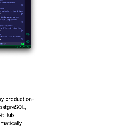
oy production-
PostgreSQL,
GitHub
omatically