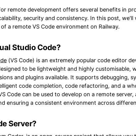
or remote development offers several benefits in pro
calability, security and consistency. In this post, we'l
 of a remote VS Code environment on Railway.
sual Studio Code?
ode
(VS Code) is an extremely popular code editor d
 designed to be lightweight and highly customisable, 
sions and plugins available. It supports debugging, s
telligent code completion, code refactoring, and a wh
 VS Code can be used to develop on a remote server, 
and ensuring a consistent environment across differe
de Server?