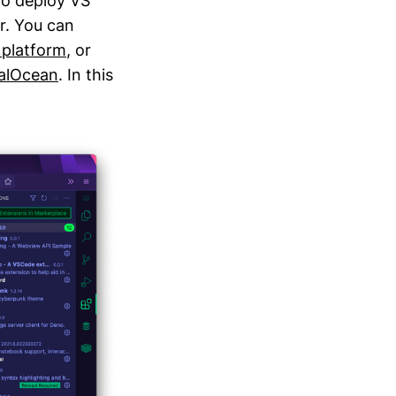
 to deploy VS
r. You can
 platform
, or
talOcean
. In this