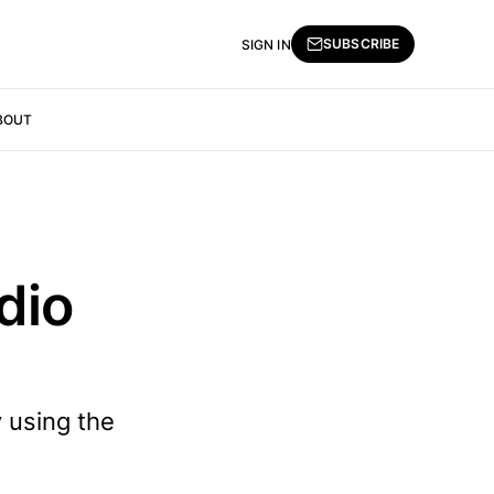
SUBSCRIBE
SIGN IN
BOUT
dio
 using the