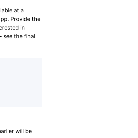
able at a
pp. Provide the
terested in
 see the final
rlier will be