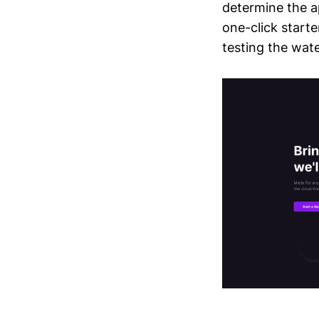
determine the ap
one-click starte
testing the wate