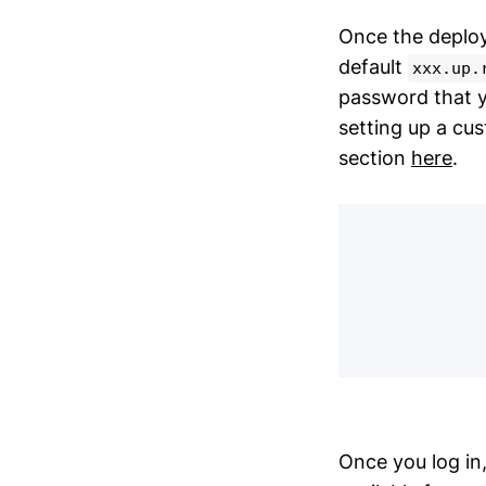
Once the deploy
default
xxx.up.
password that y
setting up a cus
section
here
.
Once you log in,