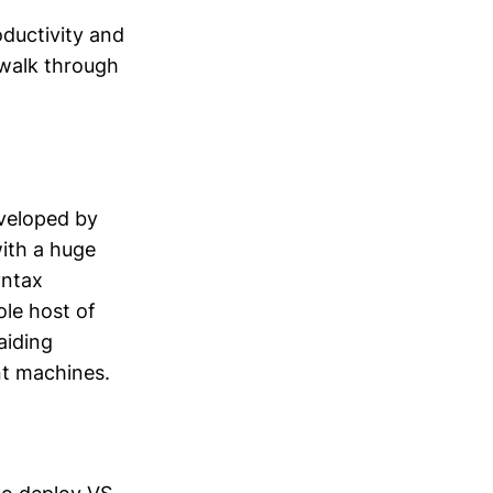
ductivity and
l walk through
eveloped by
with a huge
yntax
ole host of
aiding
nt machines.