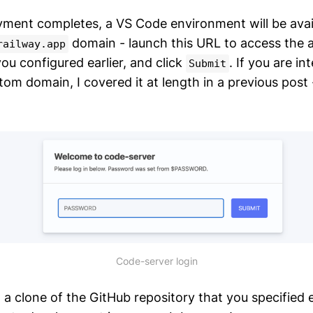
ment completes, a VS Code environment will be avail
domain - launch this URL to access the a
railway.app
ou configured earlier, and click
. If you are in
Submit
tom domain, I covered it at length in a previous post -
Code-server login
 a clone of the GitHub repository that you specified ea