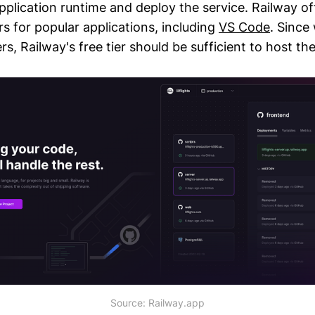
plication runtime and deploy the service. Railway of
rs for popular applications, including
VS Code
. Since
rs, Railway's free tier should be sufficient to host the
Source: Railway.app