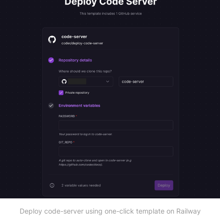
Deploy code-server using one-click template on Railway