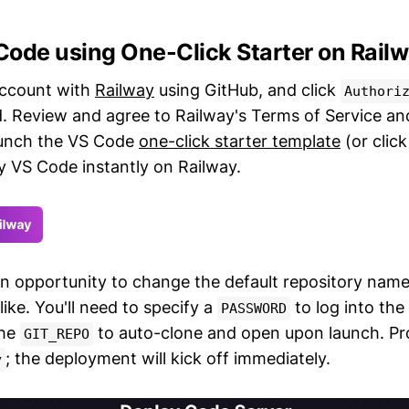
Code using One-Click Starter on Rail
account with
Railway
using GitHub, and click
Authori
. Review and agree to Railway's Terms of Service and
aunch the VS Code
one-click starter template
(or clic
y VS Code instantly on Railway.
an opportunity to change the default repository name
 like. You'll need to specify a
to log into the
PASSWORD
the
to auto-clone and open upon launch. Pro
GIT_REPO
; the deployment will kick off immediately.
y