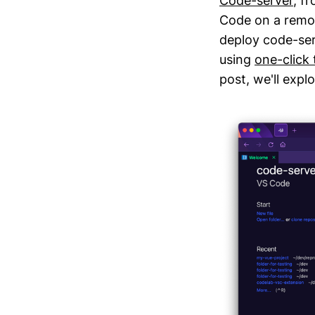
Code-server
, f
Code on a remot
deploy code-ser
using
one-click
post, we'll expl