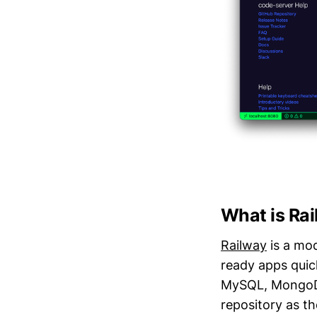
What is Ra
Railway
is a mod
ready apps quic
MySQL, MongoDB,
repository as th