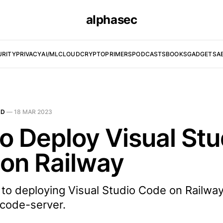
alphasec
URITY
PRIVACY
AI/ML
CLOUD
CRYPTO
PRIMERS
PODCASTS
BOOKS
GADGETS
A
UD
—
18 MAR 2023
o Deploy Visual Stu
on Railway
 to deploying Visual Studio Code on Railway
code-server.