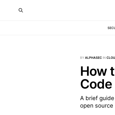
SEC
BY
ALPHASEC
IN
CLO
How t
Code 
A brief guide
open source 