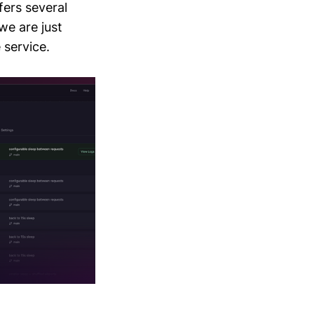
fers several
 we are just
 service.