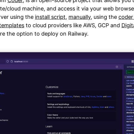
rom
Coder
, is an open-source project that allows you
e/cloud machine, and access it via your web browse
ver using the
install script
,
manually
, using the
coder
 templates
to cloud providers like AWS, GCP and
Digi
ore the option to deploy on Railway.