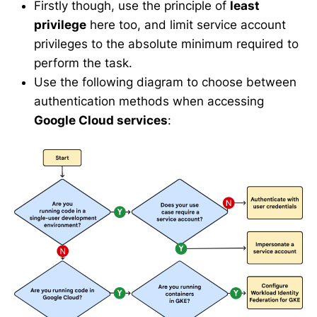
Firstly though, use the principle of
least
privilege
here too, and limit service account
privileges to the absolute minimum required to
perform the task.
Use the following diagram to choose between
authentication methods when accessing
Google Cloud services
: