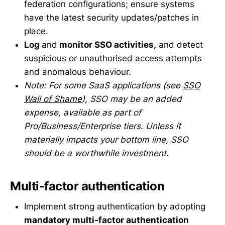
federation configurations; ensure systems
have the latest security updates/patches in
place.
Log
and
monitor SSO activities,
and detect
suspicious or unauthorised access attempts
and anomalous behaviour.
Note: For some SaaS applications (see
SSO
Wall of Shame
), SSO may be an added
expense, available as part of
Pro/Business/Enterprise tiers. Unless it
materially impacts your bottom line, SSO
should be a worthwhile investment.
Multi-factor authentication
Implement strong authentication by adopting
mandatory multi-factor authentication