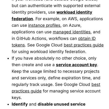
but can authenticate with supported external
identity providers, use
workload identity
federation
. For example, on AWS, applications
can use
instance profiles
, on Azure,
applications can use
managed identities
, and
in GitHub Actions, workflows can
obtain ID
tokens
. See Google Cloud
best practices guide
for using workload identity federation.
If you have absolutely no other choice, only
then create and use a
service account key
.
Keep the usage limited to necessary projects
and services only, define expiration time, and
regularly track usage. See Google Cloud
best
practices guide
for managing service account
keys.
Identify
and
disable unused service