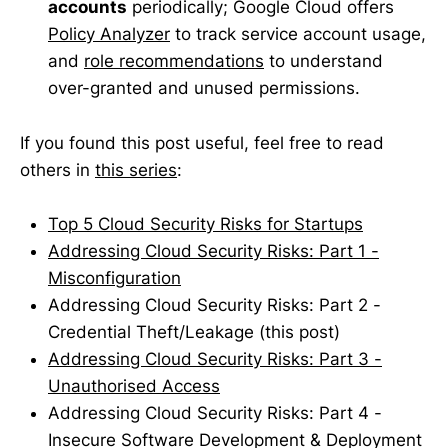
accounts
periodically; Google Cloud offers
Policy Analyzer
to track service account usage,
and
role recommendations
to understand
over-granted and unused permissions.
If you found this post useful, feel free to read
others in
this series
:
Top 5 Cloud Security Risks for Startups
Addressing Cloud Security Risks: Part 1 -
Misconfiguration
Addressing Cloud Security Risks: Part 2 -
Credential Theft/Leakage (this post)
Addressing Cloud Security Risks: Part 3 -
Unauthorised Access
Addressing Cloud Security Risks: Part 4 -
Insecure Software Development & Deployment