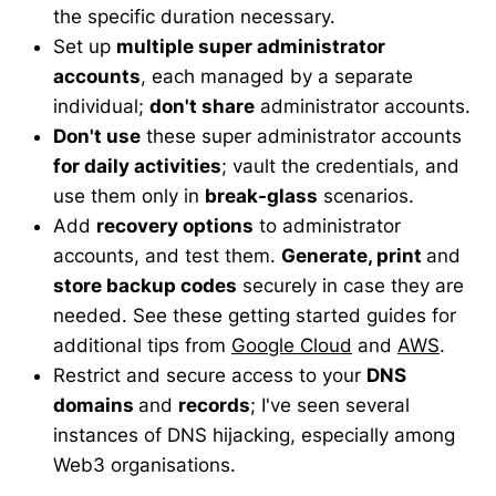
the specific duration necessary.
Set up
multiple super administrator
accounts
, each managed by a separate
individual;
don't share
administrator accounts.
Don't use
these super administrator accounts
for daily activities
; vault the credentials, and
use them only in
break-glass
scenarios.
Add
recovery options
to administrator
accounts, and test them.
Generate, print
and
store backup codes
securely in case they are
needed. See these getting started guides for
additional tips from
Google Cloud
and
AWS
.
Restrict and secure access to your
DNS
domains
and
records
; I've seen several
instances of DNS hijacking, especially among
Web3 organisations.