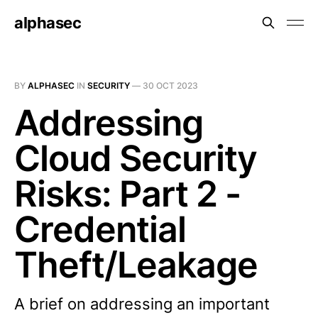
alphasec
BY
ALPHASEC
IN
SECURITY
—
30 OCT 2023
Addressing
Cloud Security
Risks: Part 2 -
Credential
Theft/Leakage
A brief on addressing an important