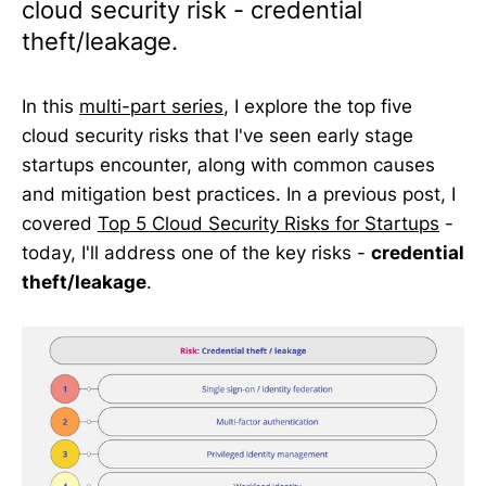
cloud security risk - credential
theft/leakage.
In this
multi-part series
, I explore the top five
cloud security risks that I've seen early stage
startups encounter, along with common causes
and mitigation best practices. In a previous post, I
covered
Top 5 Cloud Security Risks for Startups
-
today, I'll address one of the key risks -
credential
theft/leakage
.