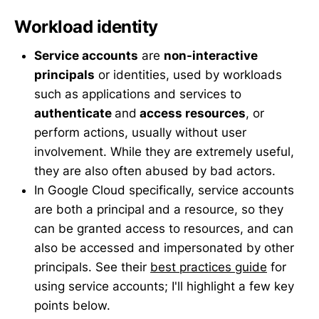
Workload identity
Service accounts
are
non-interactive
principals
or identities, used by workloads
such as applications and services to
authenticate
and
access resources
, or
perform actions, usually without user
involvement. While they are extremely useful,
they are also often abused by bad actors.
In Google Cloud specifically, service accounts
are both a principal and a resource, so they
can be granted access to resources, and can
also be accessed and impersonated by other
principals. See their
best practices guide
for
using service accounts; I'll highlight a few key
points below.