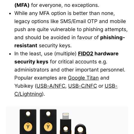
(MFA)
for everyone, no exceptions.
While any MFA option is better than none,
legacy options like SMS/Email OTP and mobile
push are quite vulnerable to phishing attempts,
and should be avoided in favour of
phishing-
resistant
security keys.
In the least, use (multiple)
FIDO2
hardware
security keys
for critical accounts e.g.
administrators and other important personnel.
Popular examples are
Google Titan
and
Yubikey (
USB-A/NFC
,
USB-C/NFC
or
USB-
C/Lightning
).