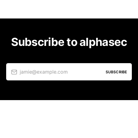
Subscribe to alphasec
jamie@example.com
SUBSCRIBE