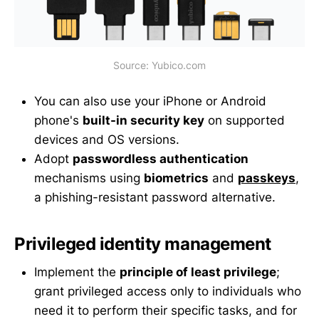
Source: Yubico.com
You can also use your iPhone or Android
phone's
built-in security key
on supported
devices and OS versions.
Adopt
passwordless authentication
mechanisms using
biometrics
and
passkeys
,
a phishing-resistant password alternative.
Privileged identity management
Implement the
principle of least privilege
;
grant privileged access only to individuals who
need it to perform their specific tasks, and for