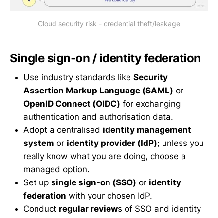
Cloud security risk - credential theft/leakage
Single sign-on / identity federation
Use industry standards like
Security
Assertion Markup Language (SAML)
or
OpenID Connect (OIDC)
for exchanging
authentication and authorisation data.
Adopt a centralised
identity management
system
or
identity provider (IdP)
; unless you
really know what you are doing, choose a
managed option.
Set up
single sign-on (SSO)
or
identity
federation
with your chosen IdP.
Conduct
regular review
s of SSO and identity