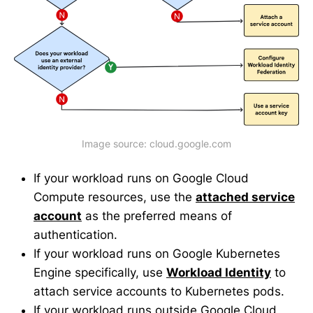
Image source: cloud.google.com
If your workload runs on Google Cloud
Compute resources, use the
attached service
account
as the preferred means of
authentication.
If your workload runs on Google Kubernetes
Engine specifically, use
Workload Identity
to
attach service accounts to Kubernetes pods.
If your workload runs outside Google Cloud,