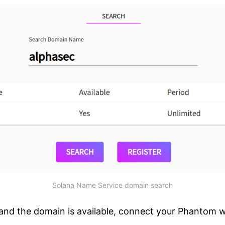
Solana Name Service domain search
k and the domain is available, connect your Phantom w