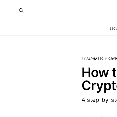
SEC
BY
ALPHASEC
IN
CRY
How t
Crypt
A step-by-ste