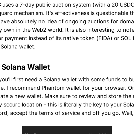
 uses a 7-day public auction system (with a 20 USD
eguard mechanism. It's effectiveness is questionable 
have absolutely no idea of ongoing auctions for dom
 own in the Web2 world. It is also interesting to not
 payment instead of its native token (FIDA) or SOL it
 Solana wallet.
 Solana Wallet
you'll first need a Solana wallet with some funds to b
me. I recommend
Phantom
wallet for your browser. O
eate a new wallet. Make sure to review and store the
ly secure location - this is literally the key to your S
rd, accept the terms of service and off you go. Well,