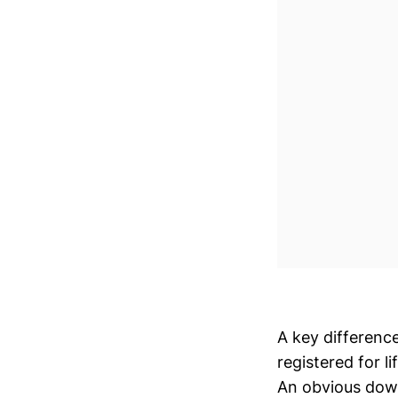
A key differenc
registered for 
An obvious down