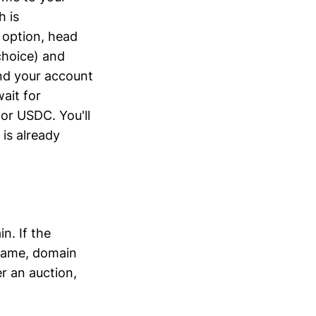
h is
 option, head
choice) and
und your account
ait for
or USDC. You'll
is already
n. If the
 name, domain
r an auction,