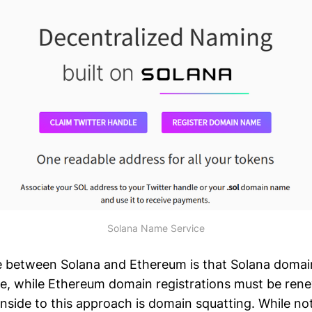
Solana Name Service
e between Solana and Ethereum is that Solana domai
life, while Ethereum domain registrations must be ren
side to this approach is domain squatting. While not 