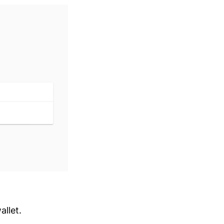
allet.