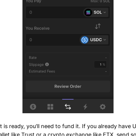
 is ready, you'll need to fund it. If you already have 
allet like Trust or a crypto exchange like FTX, send 