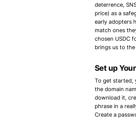
deterrence, SNS
price) as a saf
early adopters 
match ones they
chosen USDC for
brings us to the
Set up Your
To get started, 
the domain na
download it, cr
phrase in a real
Create a passwo