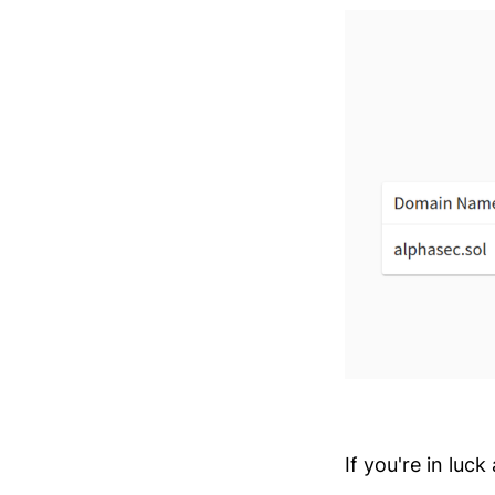
If you're in luc