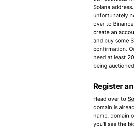
Solana address.
unfortunately n
over to
Binance
create an accoun
and buy some SO
confirmation. O
need at least 2
being auctioned
Register a
Head over to
So
domain is alread
name, domain ow
you'll see the b