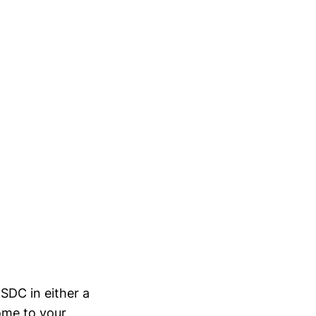
USDC in either a
some to your