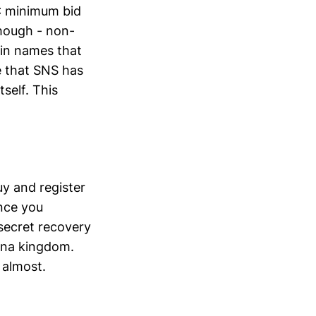
C minimum bid
though - non-
ain names that
e that SNS has
self. This
uy and register
nce you
 secret recovery
olana kingdom.
 almost.