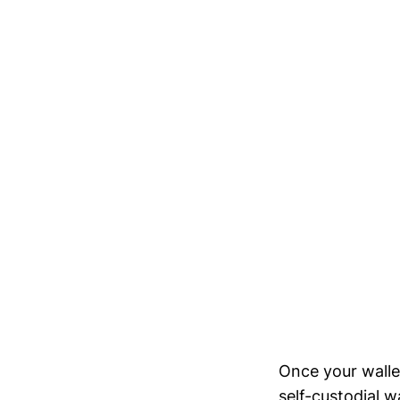
Once your wallet
self-custodial w