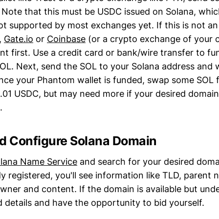
 Note that this must be USDC issued on Solana, whic
ot supported by most exchanges yet. If this is not an
,
Gate.io
or
Coinbase
(or a crypto exchange of your 
t first. Use a credit card or bank/wire transfer to f
L. Next, send the SOL to your Solana address and w
nce your Phantom wallet is funded, swap some SOL f
0.01 USDC, but may need more if your desired domain 
.
nd Configure Solana Domain
lana Name Service
and search for your desired domai
y registered, you'll see information like TLD, parent
ner and content. If the domain is available but unde
id details and have the opportunity to bid yourself.