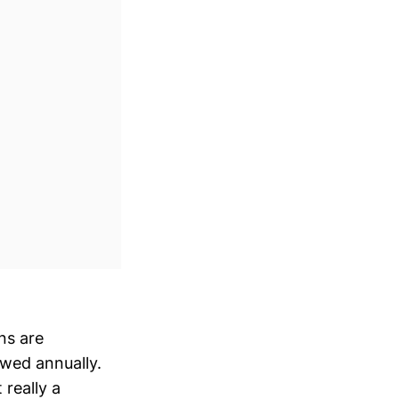
ns are
ewed annually.
really a