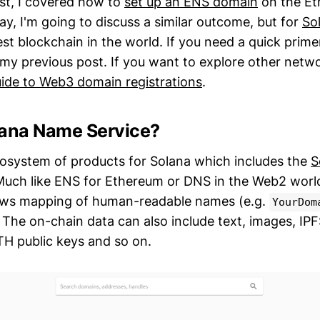
ost, I covered how to
set up an ENS domain
on the E
y, I'm going to discuss a similar outcome, but for
So
est blockchain in the world. If you need a quick prim
my previous post. If you want to explore other netw
ide to Web3 domain registrations
.
lana Name Service?
cosystem of products for Solana which includes the
S
uch like ENS for Ethereum or DNS in the Web2 world
lows mapping of human-readable names (e.g.
YourDom
 The on-chain data can also include text, images, IP
H public keys and so on.