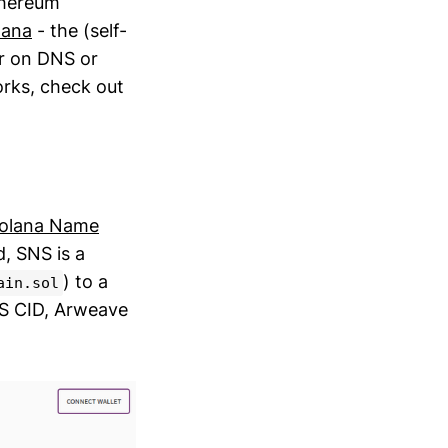
thereum
lana
- the (self-
er on DNS or
orks, check out
olana Name
, SNS is a
) to a
ain.sol
FS CID, Arweave