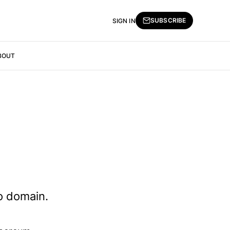
SUBSCRIBE
SIGN IN
BOUT
to domain.