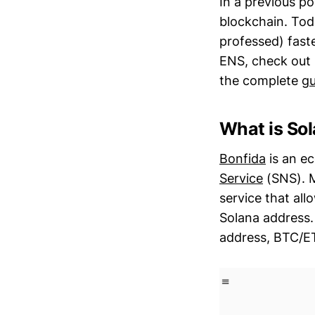
In a previous p
blockchain. Toda
professed) fast
ENS, check out 
the complete
gu
What is So
Bonfida
is an e
Service
(SNS). M
service that al
Solana address.
address, BTC/ET