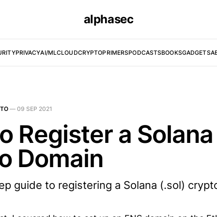
alphasec
URITY
PRIVACY
AI/ML
CLOUD
CRYPTO
PRIMERS
PODCASTS
BOOKS
GADGETS
A
PTO
—
09 SEP 2021
o Register a Solana
o Domain
p guide to registering a Solana (.sol) cryp